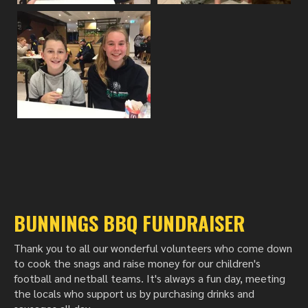
BUNNINGS BBQ FUNDRAISER
Thank you to all our wonderful volunteers who come down
to cook the snags and raise money for our children's
football and netball teams. It's always a fun day, meeting
the locals who support us by purchasing drinks and