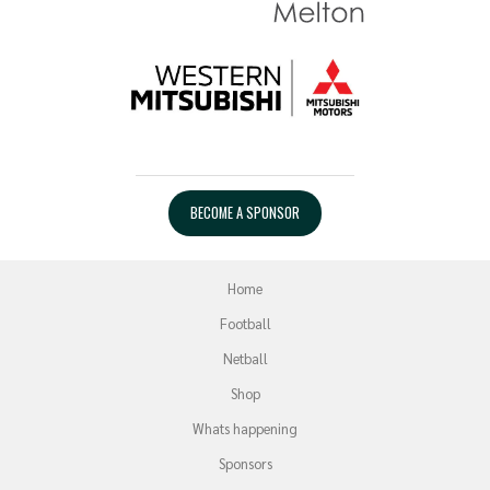
BECOME A SPONSOR
Home
Football
Netball
Shop
Whats happening
Sponsors