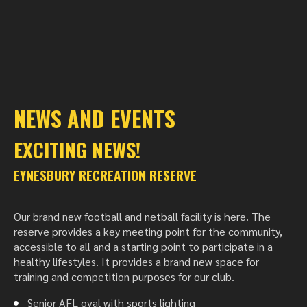
NEWS AND EVENTS
EXCITING NEWS!
EYNESBURY RECREATION RESERVE
Our brand new football and netball facility is here. The
reserve provides a key meeting point for the community,
accessible to all and a starting point to participate in a
healthy lifestyles. It provides a brand new space for
training and competition purposes for our club.
Senior AFL oval with sports lighting