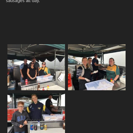
sausages all day.