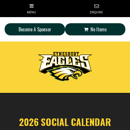
Become A Sponsor
No Items
2026 SOCIAL CALENDAR