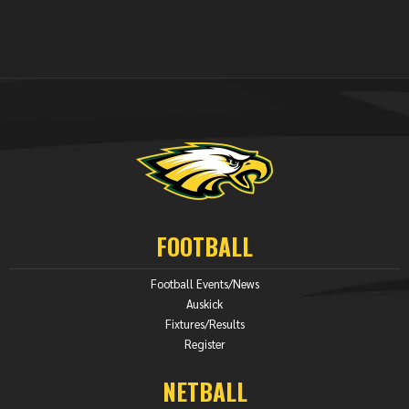
FOOTBALL
Football Events/News
Auskick
Fixtures/Results
Register
NETBALL