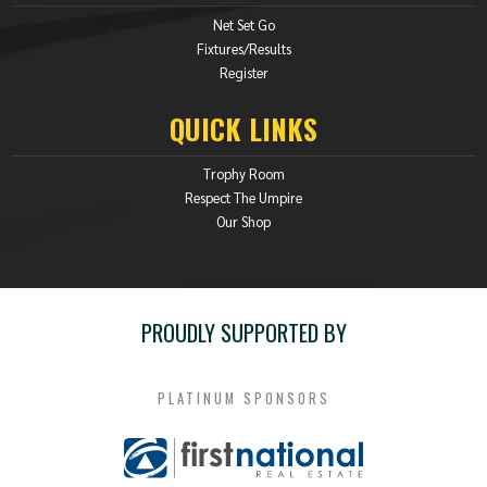
Net Set Go
Fixtures/Results
Register
QUICK LINKS
Trophy Room
Respect The Umpire
Our Shop
PROUDLY SUPPORTED BY
PLATINUM SPONSORS