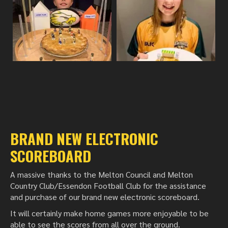
BRAND NEW ELECTRONIC
SCOREBOARD
A massive thanks to the Melton Council and Melton
Country Club/Essendon Football Club for the assistance
and purchase of our brand new electronic scoreboard.
It will certainly make home games more enjoyable to be
able to see the scores from all over the ground.