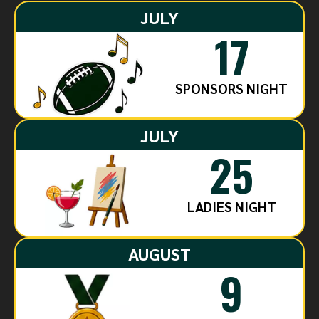
JULY
17
SPONSORS NIGHT
JULY
25
LADIES NIGHT
AUGUST
9