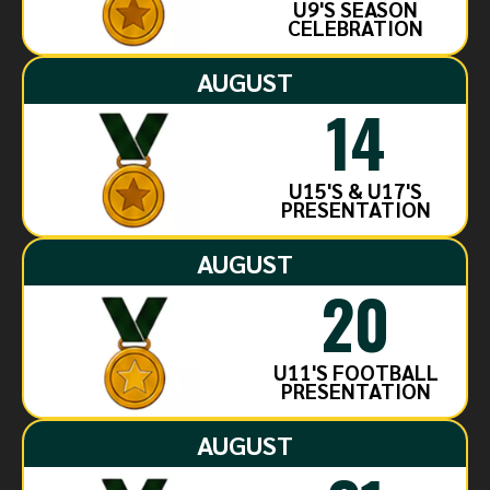
U9'S SEASON
CELEBRATION
AUGUST
14
U15'S & U17'S
PRESENTATION
AUGUST
20
U11'S FOOTBALL
PRESENTATION
AUGUST