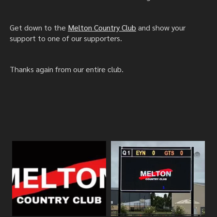
Get down to the
Melton Country Club
and show your
support to one of our supporters.
Thanks again from our entire club.