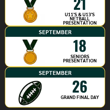
21
U11'S & U13'S
NETBALL
PRESENTATION
SEPTEMBER
18
SENIORS
PRESENTATION
SEPTEMBER
26
GRAND FINAL DAY