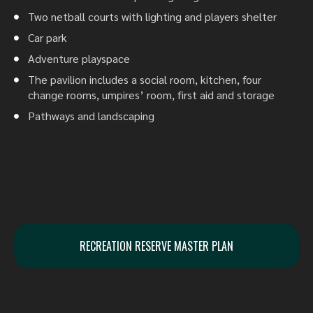
Two netball courts with lighting and players shelter
Car park
Adventure playspace
The pavilion includes a social room, kitchen, four
change rooms, umpires’ room, first aid and storage
Pathways and landscaping
RECREATION RESERVE MASTER PLAN