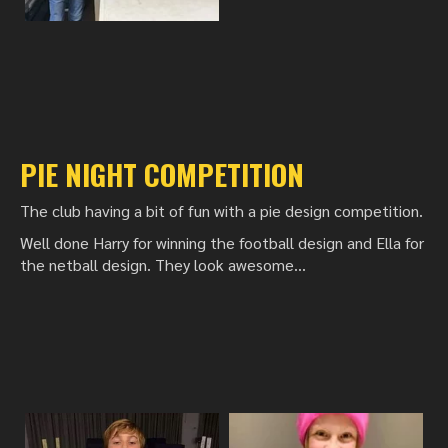
PIE NIGHT COMPETITION
The club having a bit of fun with a pie design competition.
Well done Harry for winning the football design and Ella for
the netball design. They look awesome...