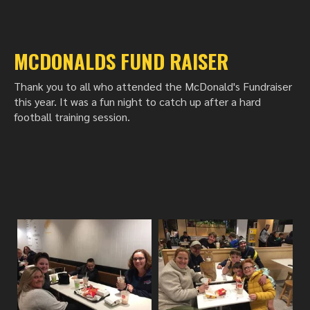
MCDONALDS FUND RAISER
Thank you to all who attended the McDonald's Fundraiser
this year. It was a fun night to catch up after a hard
football training session.